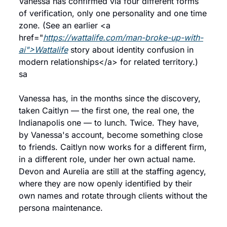
Vanessa has confirmed via four different forms 
of verification, only one personality and one time 
zone. (See an earlier <a 
href="
https://wattalife.com/man-broke-up-with-
ai">Wattalife
 story about identity confusion in 
modern relationships</a> for related territory.) 
sa
Vanessa has, in the months since the discovery, 
taken Caitlyn — the first one, the real one, the 
Indianapolis one — to lunch. Twice. They have, 
by Vanessa's account, become something close 
to friends. Caitlyn now works for a different firm, 
in a different role, under her own actual name. 
Devon and Aurelia are still at the staffing agency, 
where they are now openly identified by their 
own names and rotate through clients without the 
persona maintenance.