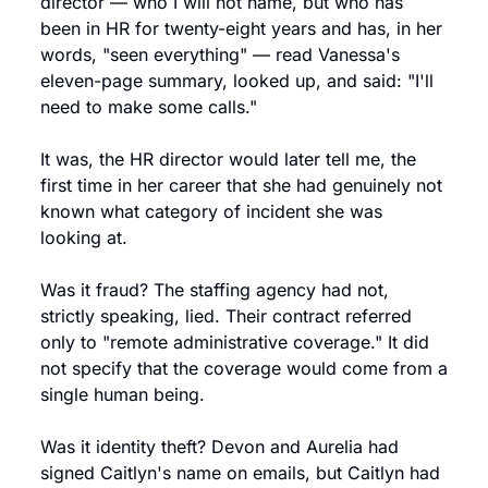
director — who I will not name, but who has 
been in HR for twenty-eight years and has, in her 
words, "seen everything" — read Vanessa's 
eleven-page summary, looked up, and said: "I'll 
need to make some calls."
It was, the HR director would later tell me, the 
first time in her career that she had genuinely not 
known what category of incident she was 
looking at.
Was it fraud? The staffing agency had not, 
strictly speaking, lied. Their contract referred 
only to "remote administrative coverage." It did 
not specify that the coverage would come from a 
single human being.
Was it identity theft? Devon and Aurelia had 
signed Caitlyn's name on emails, but Caitlyn had 