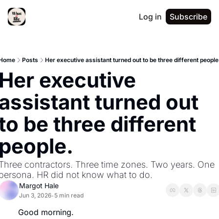
Log in
Subscribe
Home
Posts
Her executive assistant turned out to be three different people
Her executive 
assistant turned out 
to be three different 
people.
Three contractors. Three time zones. Two years. One 
persona. HR did not know what to do.
Margot Hale
Jun 3, 2026
5 min read
•
Good morning.