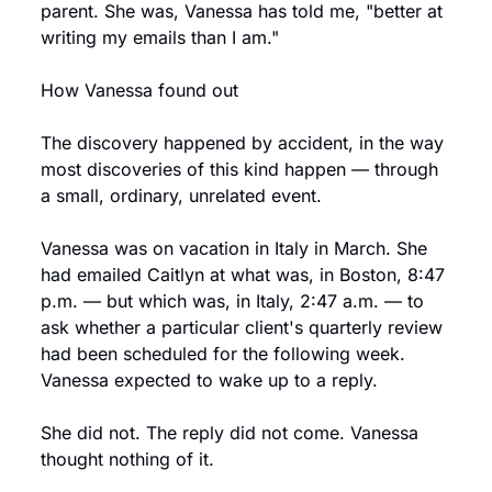
parent. She was, Vanessa has told me, "better at 
writing my emails than I am."
How Vanessa found out
The discovery happened by accident, in the way 
most discoveries of this kind happen — through 
a small, ordinary, unrelated event.
Vanessa was on vacation in Italy in March. She 
had emailed Caitlyn at what was, in Boston, 8:47 
p.m. — but which was, in Italy, 2:47 a.m. — to 
ask whether a particular client's quarterly review 
had been scheduled for the following week. 
Vanessa expected to wake up to a reply.
She did not. The reply did not come. Vanessa 
thought nothing of it.