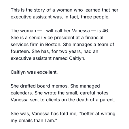
This is the story of a woman who learned that her 
executive assistant was, in fact, three people.
The woman — I will call her Vanessa — is 46. 
She is a senior vice president at a financial 
services firm in Boston. She manages a team of 
fourteen. She has, for two years, had an 
executive assistant named Caitlyn.
Caitlyn was excellent.
She drafted board memos. She managed 
calendars. She wrote the small, careful notes 
Vanessa sent to clients on the death of a parent.
She was, Vanessa has told me, "better at writing 
my emails than I am."