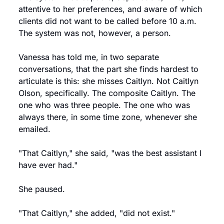
attentive to her preferences, and aware of which 
clients did not want to be called before 10 a.m. 
The system was not, however, a person.
Vanessa has told me, in two separate 
conversations, that the part she finds hardest to 
articulate is this: she misses Caitlyn. Not Caitlyn 
Olson, specifically. The composite Caitlyn. The 
one who was three people. The one who was 
always there, in some time zone, whenever she 
emailed.
"That Caitlyn," she said, "was the best assistant I 
have ever had."
She paused.
"That Caitlyn," she added, "did not exist."