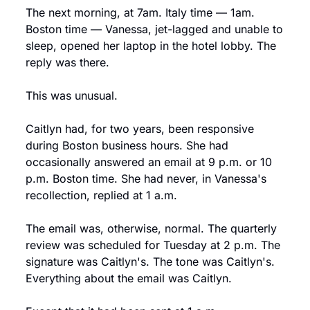
The next morning, at 7am. Italy time — 1am. 
Boston time — Vanessa, jet-lagged and unable to 
sleep, opened her laptop in the hotel lobby. The 
reply was there.
This was unusual.
Caitlyn had, for two years, been responsive 
during Boston business hours. She had 
occasionally answered an email at 9 p.m. or 10 
p.m. Boston time. She had never, in Vanessa's 
recollection, replied at 1 a.m.
The email was, otherwise, normal. The quarterly 
review was scheduled for Tuesday at 2 p.m. The 
signature was Caitlyn's. The tone was Caitlyn's. 
Everything about the email was Caitlyn.