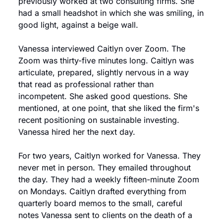
previously worked at two consulting firms. She 
had a small headshot in which she was smiling, in 
good light, against a beige wall.
Vanessa interviewed Caitlyn over Zoom. The 
Zoom was thirty-five minutes long. Caitlyn was 
articulate, prepared, slightly nervous in a way 
that read as professional rather than 
incompetent. She asked good questions. She 
mentioned, at one point, that she liked the firm's 
recent positioning on sustainable investing. 
Vanessa hired her the next day.
For two years, Caitlyn worked for Vanessa. They 
never met in person. They emailed throughout 
the day. They had a weekly fifteen-minute Zoom 
on Mondays. Caitlyn drafted everything from 
quarterly board memos to the small, careful 
notes Vanessa sent to clients on the death of a 