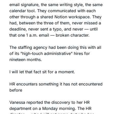
email signature, the same writing style, the same 
calendar tool. They communicated with each 
other through a shared Notion workspace. They 
had, between the three of them, never missed a 
deadline, never sent a typo, and never — until 
that one 1 a.m. email — broken character.
The staffing agency had been doing this with all 
of its "high-touch administrative" hires for 
nineteen months.
I will let that fact sit for a moment.
HR encounters something it has not encountered 
before
Vanessa reported the discovery to her HR 
department on a Monday morning. The HR 