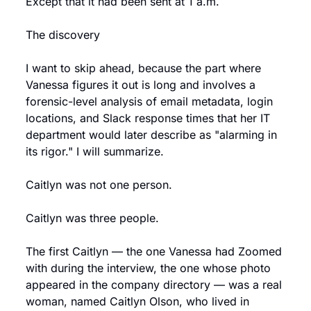
Except that it had been sent at 1 a.m.
The discovery
I want to skip ahead, because the part where 
Vanessa figures it out is long and involves a 
forensic-level analysis of email metadata, login 
locations, and Slack response times that her IT 
department would later describe as "alarming in 
its rigor." I will summarize.
Caitlyn was not one person.
Caitlyn was three people.
The first Caitlyn — the one Vanessa had Zoomed 
with during the interview, the one whose photo 
appeared in the company directory — was a real 
woman, named Caitlyn Olson, who lived in 