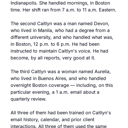
Indianapolis. She handled mornings, in Boston 
time. Her shift ran from 7 a.m. to 11 a.m. Eastern.
The second Caitlyn was a man named Devon, 
who lived in Manila, who had a degree from a 
different university, and who handled what was, 
in Boston, 12 p.m. to 6 p.m. He had been 
instructed to maintain Caitlyn's voice. He had 
become, by all reports, very good at it.
The third Caitlyn was a woman named Aurelia, 
who lived in Buenos Aires, and who handled 
overnight Boston coverage — including, on this 
particular evening, a 1 a.m. email about a 
quarterly review.
All three of them had been trained on Caitlyn's 
email history, calendar, and prior client 
interactions. All three of them used the same 