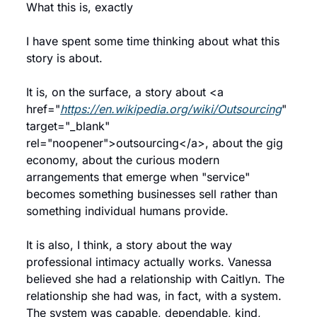
What this is, exactly
I have spent some time thinking about what this 
story is about.
It is, on the surface, a story about <a 
href="
https://en.wikipedia.org/wiki/Outsourcing
" 
target="_blank" 
rel="noopener">outsourcing</a>, about the gig 
economy, about the curious modern 
arrangements that emerge when "service" 
becomes something businesses sell rather than 
something individual humans provide.
It is also, I think, a story about the way 
professional intimacy actually works. Vanessa 
believed she had a relationship with Caitlyn. The 
relationship she had was, in fact, with a system. 
The system was capable, dependable, kind, 