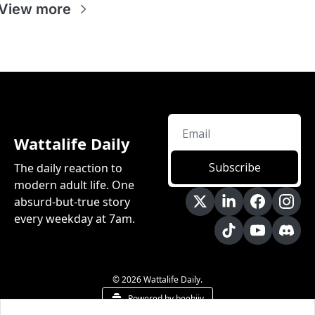
View more
Wattalife Daily
Subscribe
The daily reaction to 
modern adult life. One 
absurd-but-true story 
every weekday at 7am.
© 2026 Wattalife Daily.
Powered by beehiiv