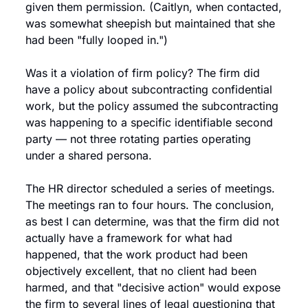
given them permission. (Caitlyn, when contacted, 
was somewhat sheepish but maintained that she 
had been "fully looped in.")
Was it a violation of firm policy? The firm did 
have a policy about subcontracting confidential 
work, but the policy assumed the subcontracting 
was happening to a specific identifiable second 
party — not three rotating parties operating 
under a shared persona.
The HR director scheduled a series of meetings. 
The meetings ran to four hours. The conclusion, 
as best I can determine, was that the firm did not 
actually have a framework for what had 
happened, that the work product had been 
objectively excellent, that no client had been 
harmed, and that "decisive action" would expose 
the firm to several lines of legal questioning that 