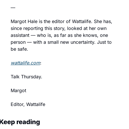
—
Margot Hale is the editor of Wattalife. She has, 
since reporting this story, looked at her own 
assistant — who is, as far as she knows, one 
person — with a small new uncertainty. Just to 
be safe.
wattalife.com
:
Talk Thursday.
Margot
Editor, Wattalife
Keep reading