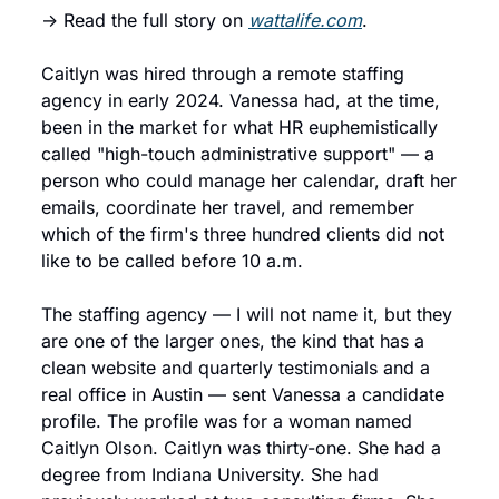
→ Read the full story on 
wattalife.com
.
Caitlyn was hired through a remote staffing 
agency in early 2024. Vanessa had, at the time, 
been in the market for what HR euphemistically 
called "high-touch administrative support" — a 
person who could manage her calendar, draft her 
emails, coordinate her travel, and remember 
which of the firm's three hundred clients did not 
like to be called before 10 a.m.
The staffing agency — I will not name it, but they 
are one of the larger ones, the kind that has a 
clean website and quarterly testimonials and a 
real office in Austin — sent Vanessa a candidate 
profile. The profile was for a woman named 
Caitlyn Olson. Caitlyn was thirty-one. She had a 
degree from Indiana University. She had 