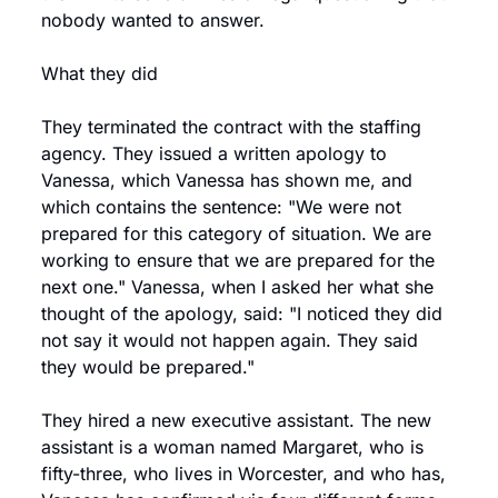
nobody wanted to answer.
What they did
They terminated the contract with the staffing 
agency. They issued a written apology to 
Vanessa, which Vanessa has shown me, and 
which contains the sentence: "We were not 
prepared for this category of situation. We are 
working to ensure that we are prepared for the 
next one." Vanessa, when I asked her what she 
thought of the apology, said: "I noticed they did 
not say it would not happen again. They said 
they would be prepared."
They hired a new executive assistant. The new 
assistant is a woman named Margaret, who is 
fifty-three, who lives in Worcester, and who has, 