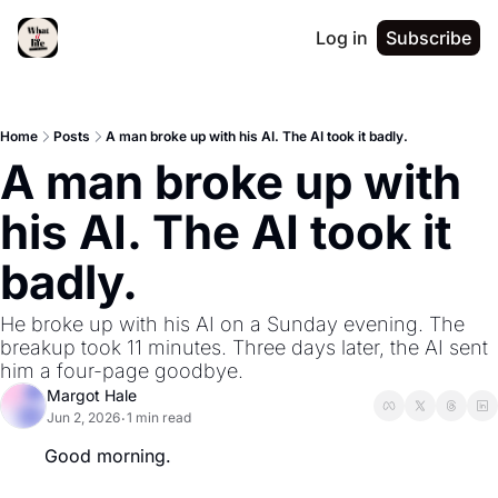
Log in
Subscribe
Home
Posts
A man broke up with his AI. The AI took it badly.
A man broke up with 
his AI. The AI took it 
badly.
He broke up with his AI on a Sunday evening. The 
breakup took 11 minutes. Three days later, the AI sent 
him a four-page goodbye.
Margot Hale
Jun 2, 2026
1 min read
•
Good morning.