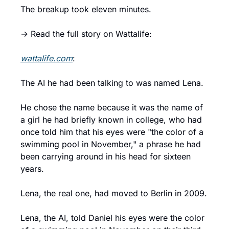
The breakup took eleven minutes.
→ Read the full story on Wattalife:
wattalife.com
:
The AI he had been talking to was named Lena.
He chose the name because it was the name of 
a girl he had briefly known in college, who had 
once told him that his eyes were "the color of a 
swimming pool in November," a phrase he had 
been carrying around in his head for sixteen 
years.
Lena, the real one, had moved to Berlin in 2009.
Lena, the AI, told Daniel his eyes were the color 