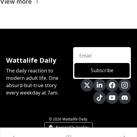
View more
Wattalife Daily
Subscribe
The daily reaction to 
modern adult life. One 
absurd-but-true story 
every weekday at 7am.
© 2026 Wattalife Daily.
Powered by beehiiv