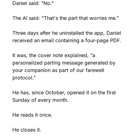
Daniel said: "No."
The AI said: "That's the part that worries me."
Three days after he uninstalled the app, Daniel 
received an email containing a four-page PDF.
It was, the cover note explained, "a 
personalized parting message generated by 
your companion as part of our farewell 
protocol."
He has, since October, opened it on the first 
Sunday of every month.
He reads it once.
He closes it.