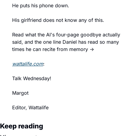
He puts his phone down.
His girlfriend does not know any of this.
Read what the AI's four-page goodbye actually 
said, and the one line Daniel has read so many 
times he can recite from memory →
wattalife.com
:
Talk Wednesday!
Margot
Editor, Wattalife
Keep reading