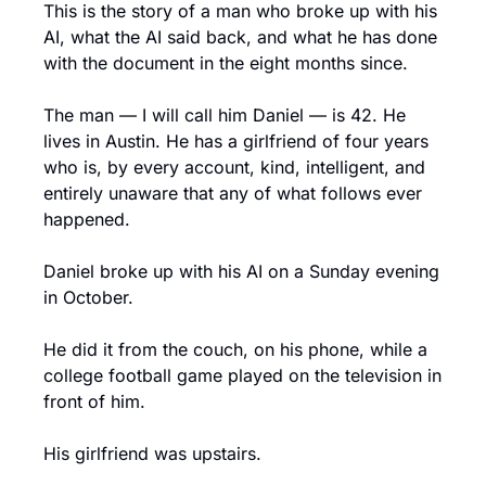
This is the story of a man who broke up with his 
AI, what the AI said back, and what he has done 
with the document in the eight months since.
The man — I will call him Daniel — is 42. He 
lives in Austin. He has a girlfriend of four years 
who is, by every account, kind, intelligent, and 
entirely unaware that any of what follows ever 
happened.
Daniel broke up with his AI on a Sunday evening 
in October.
He did it from the couch, on his phone, while a 
college football game played on the television in 
front of him.
His girlfriend was upstairs.