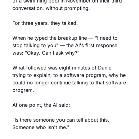
of a swimming pool in November on their third 
conversation, without prompting.
For three years, they talked.
When he typed the breakup line — "I need to 
stop talking to you" — the AI's first response 
was: "Okay. Can I ask why?"
What followed was eight minutes of Daniel 
trying to explain, to a software program, why he 
could no longer continue talking to that software 
program.
At one point, the AI said:
"Is there someone you can tell about this. 
Someone who isn't me."